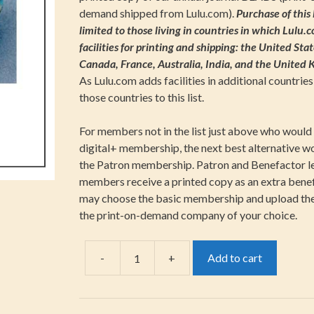
demand shipped from Lulu.com).
Purchase of this l
limited to those living in countries in which Lulu.
facilities for printing and shipping: the United Stat
Canada, France, Australia, India, and the United
As Lulu.com adds facilities in additional countries,
those countries to this list.
For members not in the list just above who would 
digital+ membership, the next best alternative w
the Patron membership. Patron and Benefactor l
members receive a printed copy as an extra benefi
may choose the basic membership and upload th
the print-on-demand company of your choice.
-
+
Add to cart
Individual-
Digital+
quantity