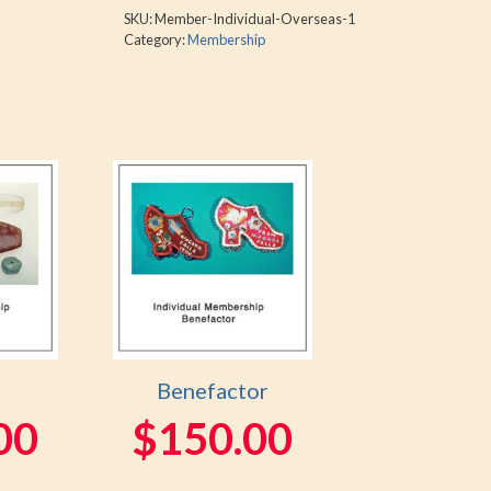
SKU:
Member-Individual-Overseas-1
Category:
Membership
Benefactor
00
$
150.00