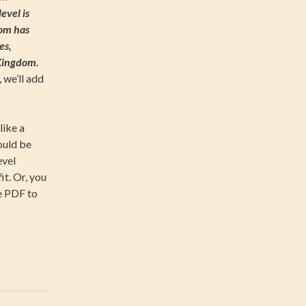
evel is
com has
es,
 Kingdom.
 we’ll add
like a
ould be
evel
t. Or, you
e PDF to