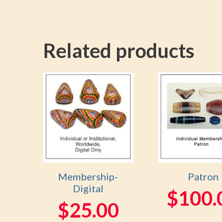
Related products
Membership-
Patron
Digital
$
100.
$
25.00