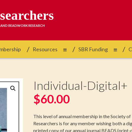
esearchers
D AND BEADWORK RESEARCH
mbership
Resources
SBR Funding
C
Individual-Digital+
$
60.00
This level of annual membership in the Society o
Researchers is for any member wishing both a dig
printed copy of our annual journal BEADS (print-