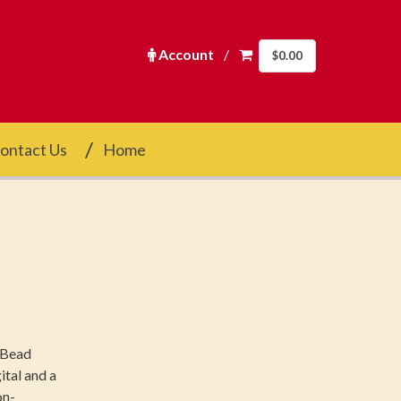
Account
/
$
0.00
ontact Us
Home
f Bead
ital and a
on-