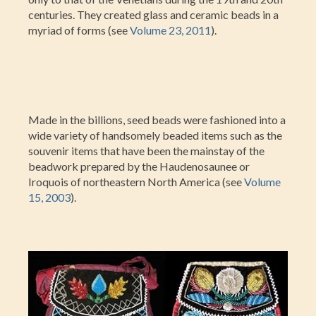
centuries. They created glass and ceramic beads in a
myriad of forms (see
Volume 23, 2011
).
Made in the billions, seed beads were fashioned into a
wide variety of handsomely beaded items such as the
souvenir items that have been the mainstay of the
beadwork prepared by the Haudenosaunee or
Iroquois of northeastern North America (see
Volume
15, 2003
).