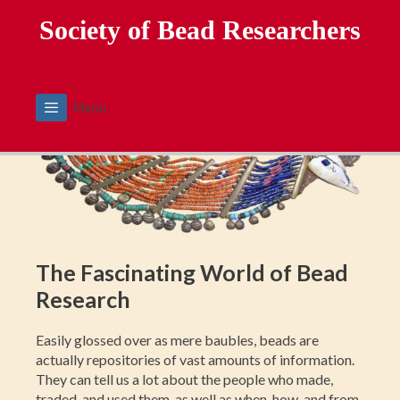
Skip
Society of Bead Researchers
to
content
Menu
The Fascinating World of Bead
Research
Easily glossed over as mere baubles, beads are
actually repositories of vast amounts of information.
They can tell us a lot about the people who made,
traded, and used them, as well as when, how, and from