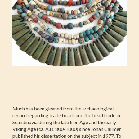
Much has been gleaned from the archaeological
record regarding trade beads and the bead trade in
Scandinavia during the late Iron Age and the early
Viking Age (ca. A.D. 800-1000) since Johan Callmer
published his dissertation on the subject in 1977. To