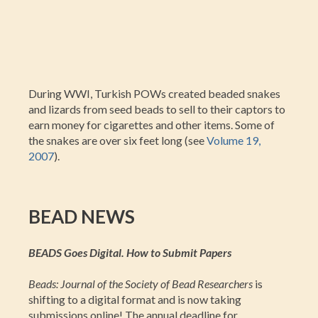
During WWI, Turkish POWs created beaded snakes
and lizards from seed beads to sell to their captors to
earn money for cigarettes and other items. Some of
the snakes are over six feet long (see
Volume 19,
2007
).
BEAD NEWS
BEADS Goes Digital. How to Submit Papers
Beads: Journal of the Society of Bead Researchers
is
shifting to a digital format and is now taking
submissions online! The annual deadline for