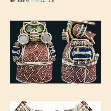
here (see
Volume 30, 2018
).