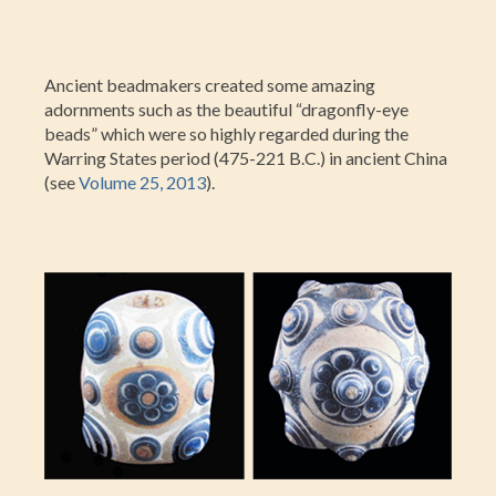
Ancient beadmakers created some amazing
adornments such as the beautiful “dragonfly-eye
beads” which were so highly regarded during the
Warring States period (475-221 B.C.) in ancient China
(see
Volume 25, 2013
).