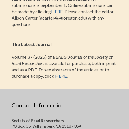
submissions is September 1. Online submissions can
be made by clicking
HERE
. Please contact the editor,
Alison Carter (acarter4@uoregon.edu) with any
questions.
The Latest Journal
Volume 37 (2025) of
BEADS: Journal of the Society of
Bead Researchers
is availale for purchase, both in print
and as a PDF. To see abstracts of the articles or to
purchase a copy, click
HERE
.
Contact Information
Society of Bead Researchers
PO Box, 55, Williamsburg, VA 23187 USA