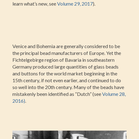
learn what’s new, see
Volume 29, 2017
).
Venice and Bohemia are generally considered to be
the principal bead manufacturers of Europe. Yet the
Fichtelgebirge region of Bavaria in southeastern
Germany produced large quantities of glass beads
and buttons for the world market beginning in the
15th century, if not even earlier, and continued to do
so well into the 20th century. Many of the beads have
mistakenly been identified as “Dutch” (see
Volume 28,
2016)
.