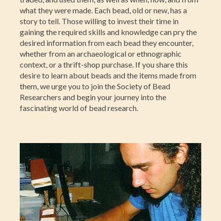
what they were made. Each bead, old or new, has a
story to tell. Those willing to invest their time in
gaining the required skills and knowledge can pry the
desired information from each bead they encounter,
whether from an archaeological or ethnographic
context, or a thrift-shop purchase. If you share this
desire to learn about beads and the items made from
them, we urge you to join the Society of Bead
Researchers and begin your journey into the
fascinating world of bead research.