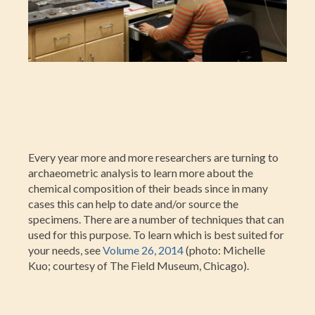
Every year more and more researchers are turning to
archaeometric analysis to learn more about the
chemical composition of their beads since in many
cases this can help to date and/or source the
specimens. There are a number of techniques that can
used for this purpose. To learn which is best suited for
your needs, see
Volume 26, 2014
(photo: Michelle
Kuo; courtesy of The Field Museum, Chicago).