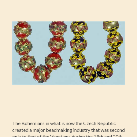
The Bohemians in what is now the Czech Republic
created a major beadmaking industry that was second
only to that of the Venetians during the 19th and 20th