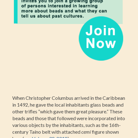
When Christopher Columbus arrived in the Caribbean
in 1492, he gave the local inhabitants glass beads and
other trifles “which gave them great pleasure.” These
beads and those that followed were incorporated into
various objects by the inhabitants, such as the 16th-
century Taíno belt with attached
cemí
figure shown