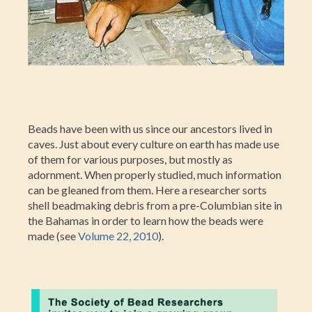
Beads have been with us since our ancestors lived in
caves. Just about every culture on earth has made use
of them for various purposes, but mostly as
adornment. When properly studied, much information
can be gleaned from them. Here a researcher sorts
shell beadmaking debris from a pre-Columbian site in
the Bahamas in order to learn how the beads were
made (see
Volume 22, 2010
).